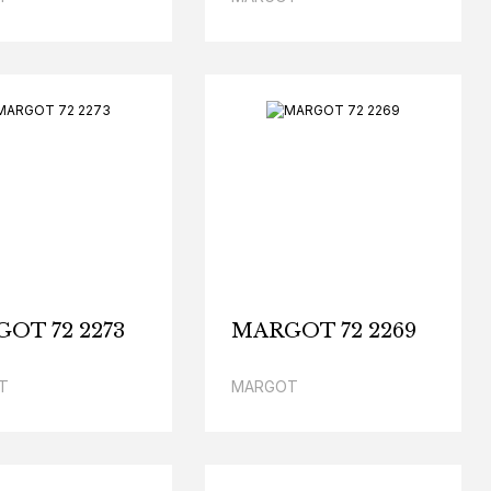
OT 72 2273
MARGOT 72 2269
T
MARGOT