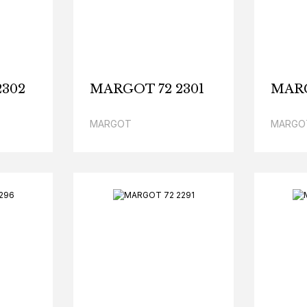
2302
MARGOT 72 2301
MARG
MARGOT
MARGO