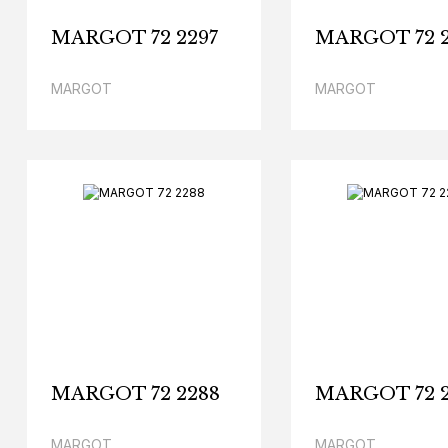
MARGOT 72 2297
MARGOT 72 2
MARGOT
MARGOT
MARGOT 72 2288
MARGOT 72 2
MARGOT
MARGOT