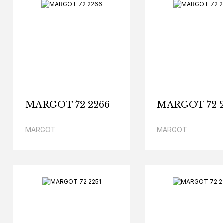
MARGOT 72 2266
MARGOT 72 2
MARGOT
MARGOT