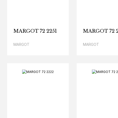
MARGOT 72 2251
MARGOT 72 2
MARGOT
MARGOT