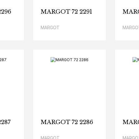
296
MARGOT 72 2291
MARG
MARGOT
MARGO
287
MARGOT 72 2286
MARG
MARGOT
MARGO