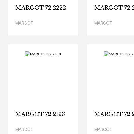
MARGOT 72 2222
MARGOT 72 2
MARGOT
MARGOT
MARGOT 72 2193
MARGOT 72 2
MARGOT
MARGOT