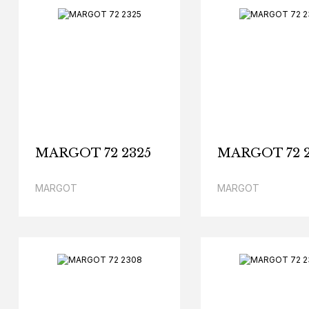
MARGOT 72 2325
MARGOT 72 
MARGOT
MARGOT