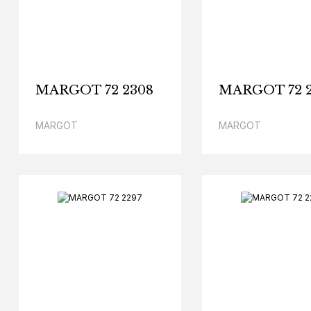
MARGOT 72 2308
MARGOT 72 
MARGOT
MARGOT