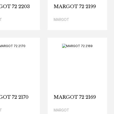
OT 72 2203
MARGOT 72 2199
T
MARGOT
OT 72 2170
MARGOT 72 2169
T
MARGOT