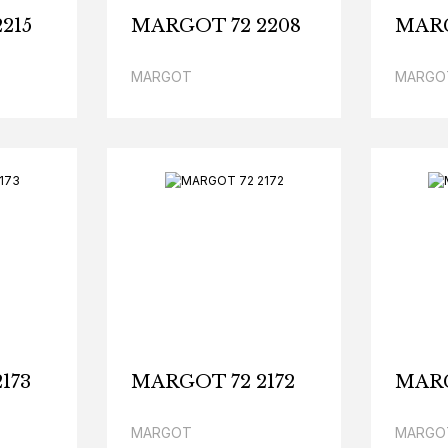
215
MARGOT 72 2208
MARG
MARGOT
MARGO
173
MARGOT 72 2172
MARG
MARGOT
MARGO