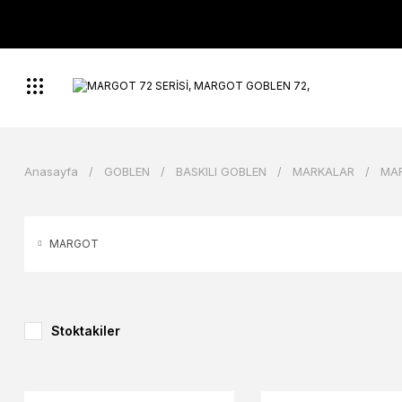
Anasayfa
GOBLEN
BASKILI GOBLEN
MARKALAR
MA
MARGOT
Stoktakiler