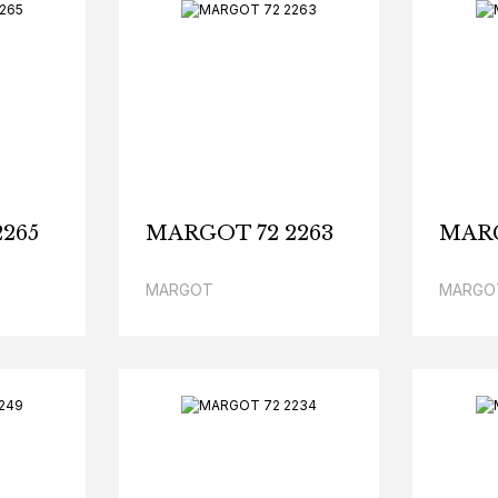
265
MARGOT 72 2263
MARG
MARGOT
MARGO