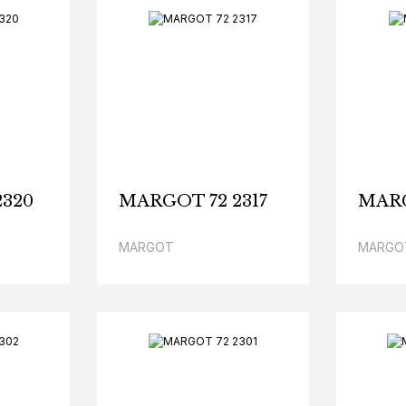
2320
MARGOT 72 2317
MARG
MARGOT
MARGO