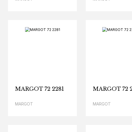
MARGOT 72 2281
MARGOT 72 2
MARGOT
MARGOT