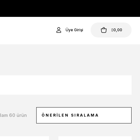
Üye Girişi
0,00
lam 60 ürün