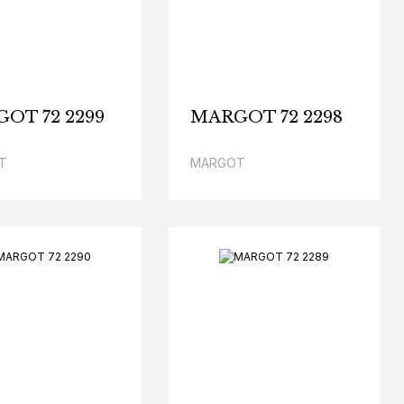
OT 72 2299
MARGOT 72 2298
T
MARGOT