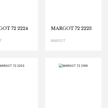
OT 72 2224
MARGOT 72 2223
T
MARGOT