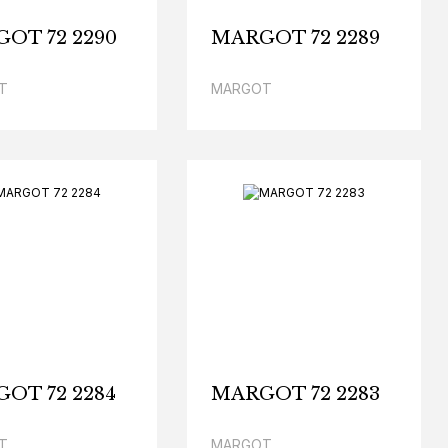
OT 72 2290
MARGOT 72 2289
T
MARGOT
OT 72 2284
MARGOT 72 2283
T
MARGOT