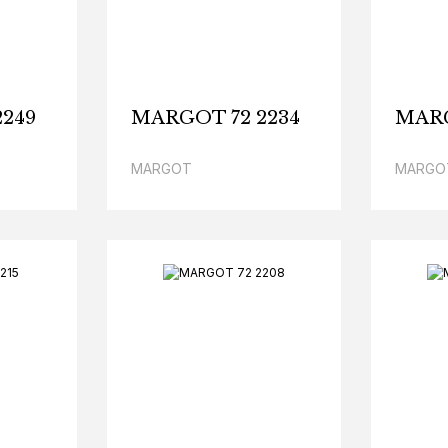
249
MARGOT 72 2234
MARG
MARGOT
MARGO