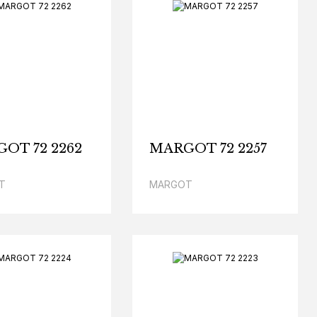
OT 72 2262
MARGOT 72 2257
T
MARGOT