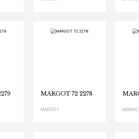
279
MARGOT 72 2278
MARG
MARGOT
MARGO