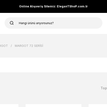
Online Alışveriş Sitemiz: EleganTShoP.com.tr
RGOT
MARGOT 72 SERİSİ
Top