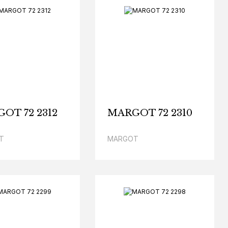
OT 72 2312
MARGOT 72 2310
T
MARGOT