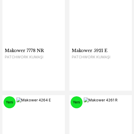
Makower 7778 NR
Makower 5921 E
PATCHWORK KUMAŞI
PATCHWORK KUMAŞI
Yeni
Yeni