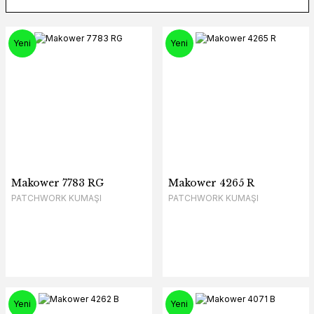
Yeni
Yeni
Makower 7783 RG
Makower 4265 R
PATCHWORK KUMAŞI
PATCHWORK KUMAŞI
Yeni
Yeni