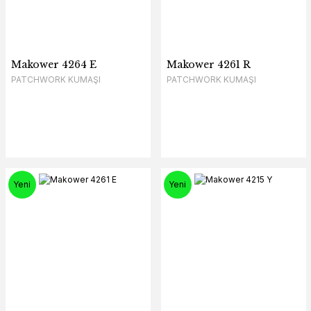
Makower 4264 E
Makower 4261 R
PATCHWORK KUMAŞI
PATCHWORK KUMAŞI
Yeni
Yeni