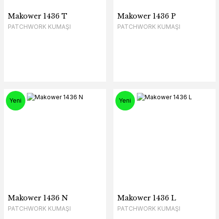
Makower 1436 T
Makower 1436 P
PATCHWORK KUMAŞI
PATCHWORK KUMAŞI
Yeni
Yeni
Makower 1436 N
Makower 1436 L
PATCHWORK KUMAŞI
PATCHWORK KUMAŞI