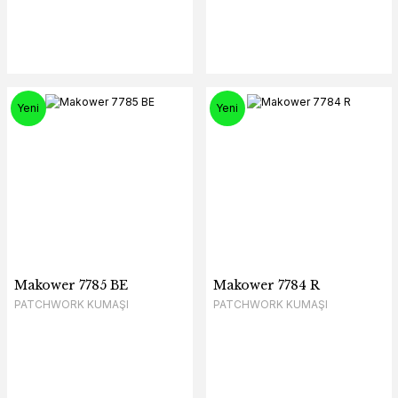
Yeni
Yeni
Makower 7785 BE
Makower 7784 R
PATCHWORK KUMAŞI
PATCHWORK KUMAŞI