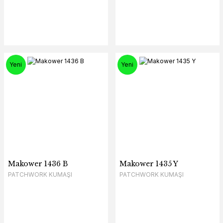
Yeni
Yeni
Makower 1436 B
Makower 1435 Y
PATCHWORK KUMAŞI
PATCHWORK KUMAŞI