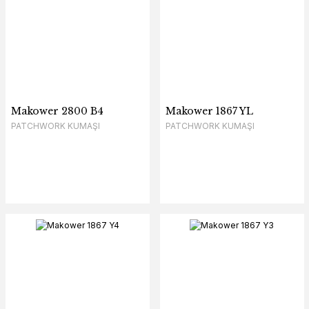
Makower 2800 B4
Makower 1867 YL
PATCHWORK KUMAŞI
PATCHWORK KUMAŞI