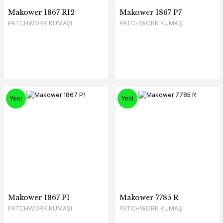
Makower 1867 R12
Makower 1867 P7
PATCHWORK KUMAŞI
PATCHWORK KUMAŞI
Yeni
Yeni
Makower 1867 P1
Makower 7785 R
PATCHWORK KUMAŞI
PATCHWORK KUMAŞI