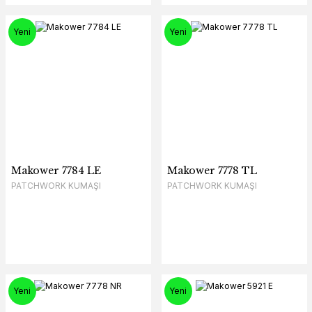
Yeni
Yeni
Makower 7784 LE
Makower 7778 TL
PATCHWORK KUMAŞI
PATCHWORK KUMAŞI
Yeni
Yeni