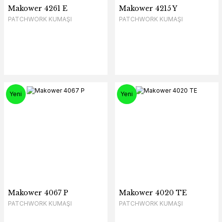
Makower 4261 E
Makower 4215 Y
PATCHWORK KUMAŞI
PATCHWORK KUMAŞI
Yeni
Yeni
Makower 4067 P
Makower 4020 TE
PATCHWORK KUMAŞI
PATCHWORK KUMAŞI