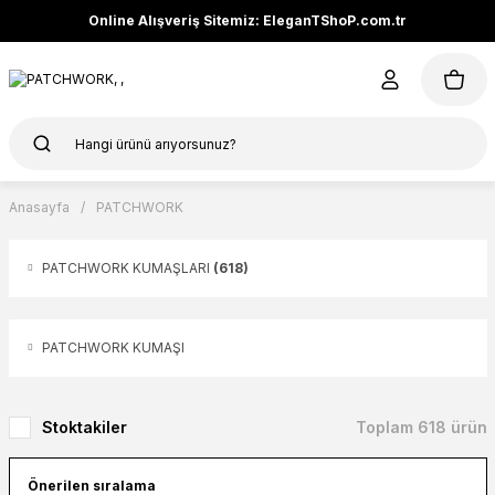
Online Alışveriş Sitemiz: EleganTShoP.com.tr
Anasayfa
PATCHWORK
PATCHWORK KUMAŞLARI
(618)
PATCHWORK KUMAŞI
Stoktakiler
Toplam 618 ürün