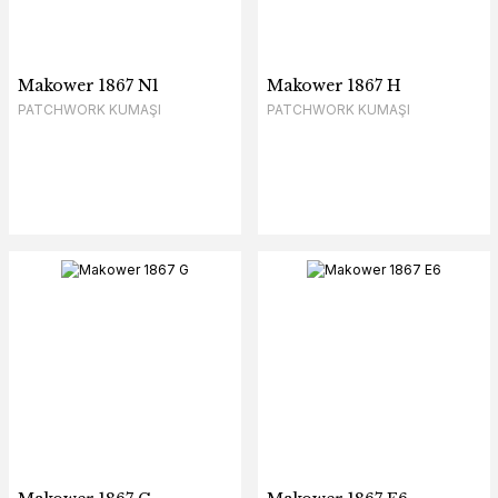
Makower 1867 N1
Makower 1867 H
PATCHWORK KUMAŞI
PATCHWORK KUMAŞI