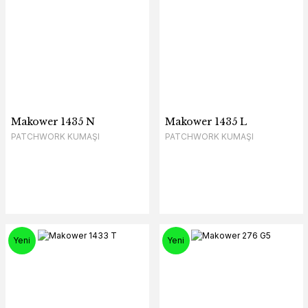
Makower 1435 N
Makower 1435 L
PATCHWORK KUMAŞI
PATCHWORK KUMAŞI
Yeni
Yeni