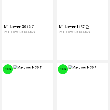
Makower 3942 G
Makower 1437 Q
PATCHWORK KUMAŞI
PATCHWORK KUMAŞI
Yeni
Yeni