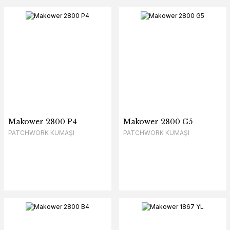
Makower 2800 P4
Makower 2800 G5
PATCHWORK KUMAŞI
PATCHWORK KUMAŞI