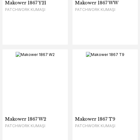
Makower 1867 Y21
Makower 1867 WW
PATCHWORK KUMAŞI
PATCHWORK KUMAŞI
Makower 1867 W2
Makower 1867 T9
PATCHWORK KUMAŞI
PATCHWORK KUMAŞI