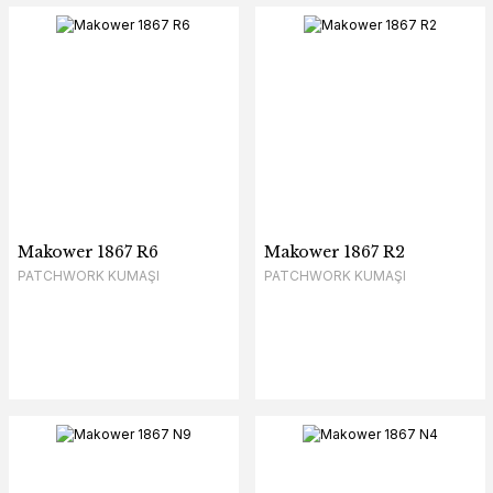
Makower 1867 R6
Makower 1867 R2
PATCHWORK KUMAŞI
PATCHWORK KUMAŞI