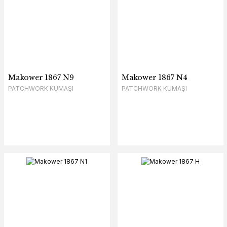
Makower 1867 N9
Makower 1867 N4
PATCHWORK KUMAŞI
PATCHWORK KUMAŞI