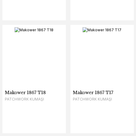
Makower 1867 T18
Makower 1867 T17
PATCHWORK KUMAŞI
PATCHWORK KUMAŞI