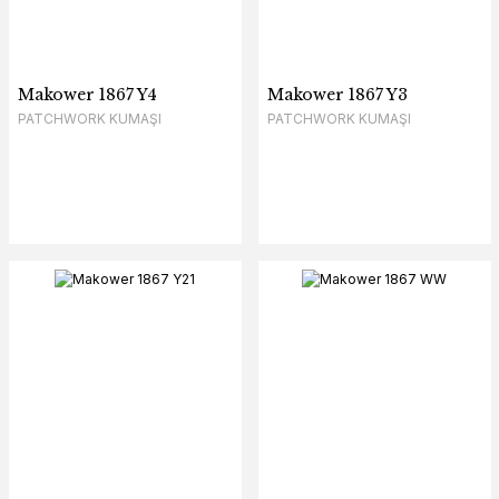
Makower 1867 Y4
Makower 1867 Y3
PATCHWORK KUMAŞI
PATCHWORK KUMAŞI