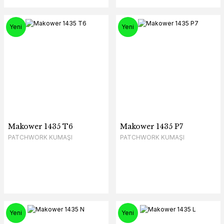
Yeni
Yeni
Makower 1435 T6
Makower 1435 P7
PATCHWORK KUMAŞI
PATCHWORK KUMAŞI
Yeni
Yeni