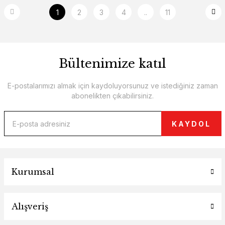
1
2
3
4
..
11
Bültenimize katıl
E-postalarımızı almak için kaydoluyorsunuz ve istediğiniz zaman
abonelikten çıkabilirsiniz.
KAYDOL
Kurumsal
Alışveriş