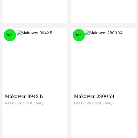
Yeni
Yeni
Makower 3942 B
Makower 2800 Y4
PATCHWORK KUMAŞI
PATCHWORK KUMAŞI