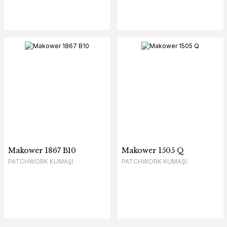
Makower 1867 B10
Makower 1505 Q
PATCHWORK KUMAŞI
PATCHWORK KUMAŞI