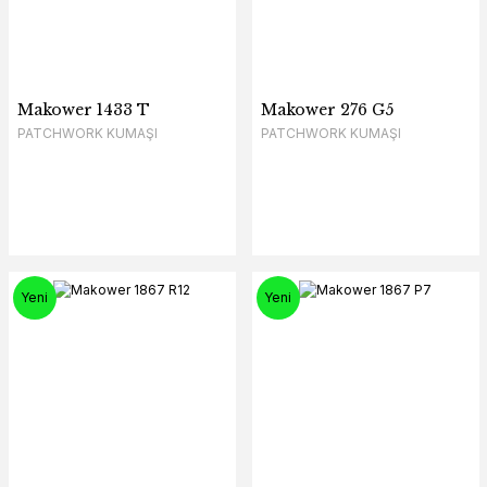
Makower 1433 T
Makower 276 G5
PATCHWORK KUMAŞI
PATCHWORK KUMAŞI
Yeni
Yeni