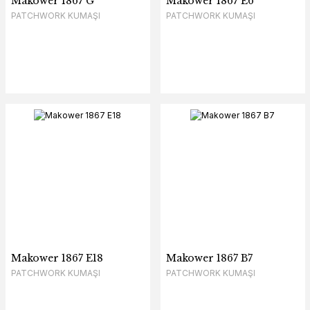
Makower 1867 G
Makower 1867 E6
PATCHWORK KUMAŞI
PATCHWORK KUMAŞI
Makower 1867 E18
Makower 1867 B7
PATCHWORK KUMAŞI
PATCHWORK KUMAŞI