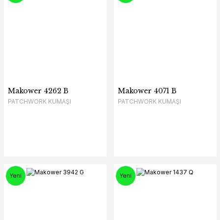
Makower 4262 B
Makower 4071 B
PATCHWORK KUMAŞI
PATCHWORK KUMAŞI
Yeni
Yeni