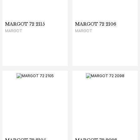
MARGOT 72 2115
MARGOT 72 2106
MARGOT
MARGOT