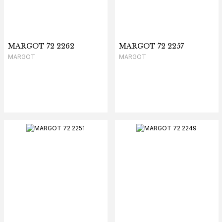
MARGOT 72 2262
MARGOT 72 2257
MARGOT
MARGOT