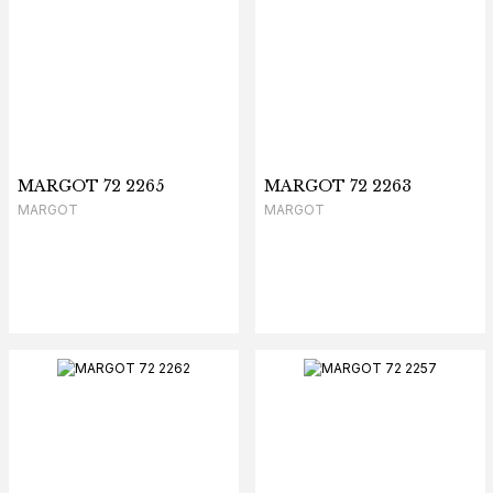
MARGOT 72 2265
MARGOT 72 2263
MARGOT
MARGOT