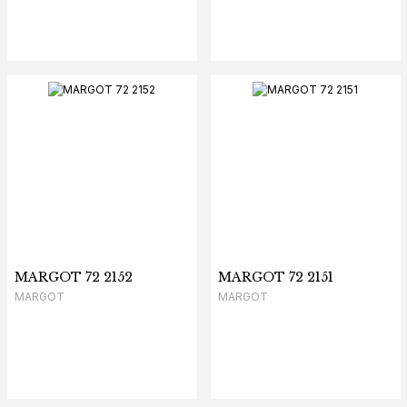
MARGOT 72 2152
MARGOT 72 2151
MARGOT
MARGOT