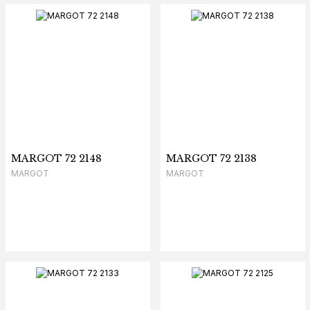
MARGOT 72 2148
MARGOT 72 2138
MARGOT
MARGOT