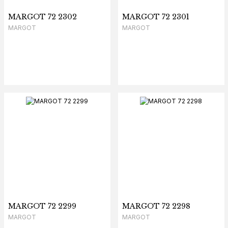
MARGOT 72 2302
MARGOT 72 2301
MARGOT
MARGOT
MARGOT 72 2299
MARGOT 72 2298
MARGOT
MARGOT