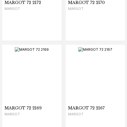
MARGOT 72 2172
MARGOT 72 2170
MARGOT
MARGOT
MARGOT 72 2169
MARGOT 72 2167
MARGOT
MARGOT