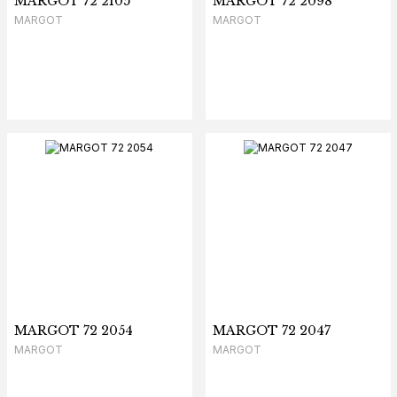
MARGOT 72 2105
MARGOT 72 2098
MARGOT
MARGOT
MARGOT 72 2054
MARGOT 72 2047
MARGOT
MARGOT