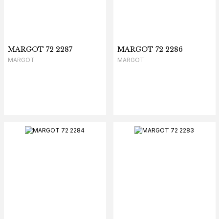
MARGOT 72 2287
MARGOT 72 2286
MARGOT
MARGOT