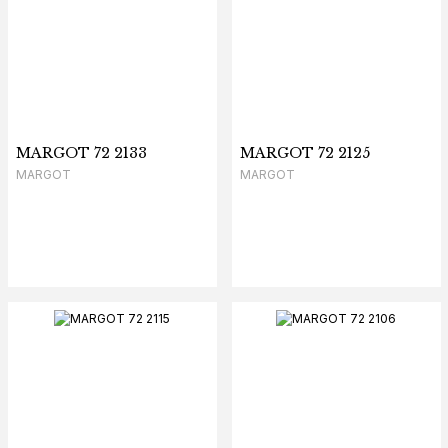
MARGOT 72 2133
MARGOT 72 2125
MARGOT
MARGOT