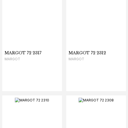
MARGOT 72 2317
MARGOT 72 2312
MARGOT
MARGOT