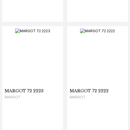
MARGOT 72 2223
MARGOT 72 2222
MARGOT
MARGOT