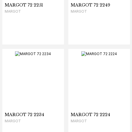
MARGOT 72 2251
MARGOT 72 2249
MARGOT
MARGOT
MARGOT 72 2234
MARGOT 72 2224
MARGOT
MARGOT