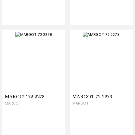
MARGOT 72 2278
MARGOT 72 2273
MARGOT
MARGOT