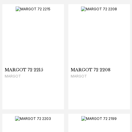
MARGOT 72 2215
MARGOT 72 2208
MARGOT
MARGOT