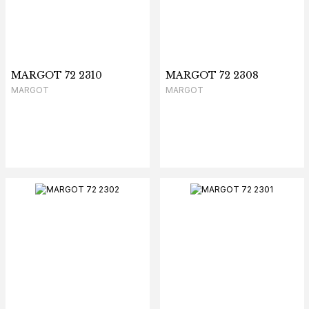
MARGOT 72 2310
MARGOT 72 2308
MARGOT
MARGOT