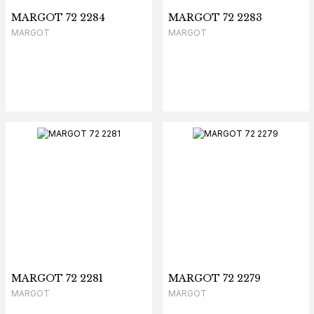
MARGOT 72 2284
MARGOT 72 2283
MARGOT
MARGOT
MARGOT 72 2281
MARGOT 72 2279
MARGOT
MARGOT