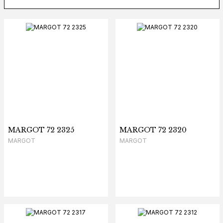
MARGOT 72 2325
MARGOT 72 2320
MARGOT
MARGOT