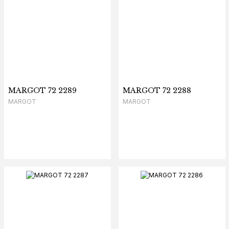
MARGOT 72 2289
MARGOT 72 2288
MARGOT
MARGOT