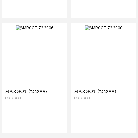
MARGOT 72 2006
MARGOT 72 2000
MARGOT
MARGOT