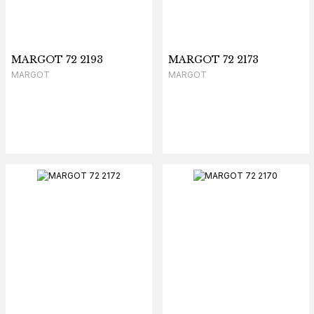
MARGOT 72 2193
MARGOT 72 2173
MARGOT
MARGOT