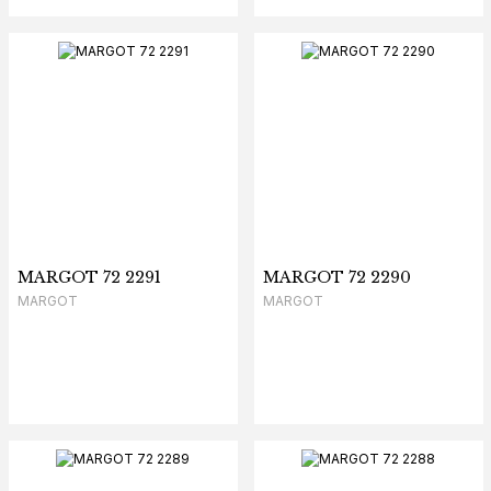
MARGOT 72 2291
MARGOT 72 2290
MARGOT
MARGOT