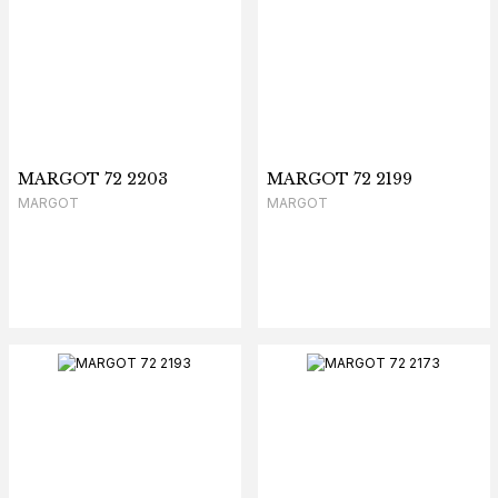
MARGOT 72 2203
MARGOT 72 2199
MARGOT
MARGOT