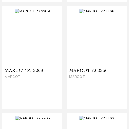
MARGOT 72 2269
MARGOT 72 2266
MARGOT
MARGOT