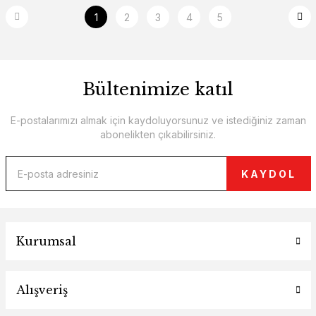
1
2
3
4
5
Bültenimize katıl
E-postalarımızı almak için kaydoluyorsunuz ve istediğiniz zaman
abonelikten çıkabilirsiniz.
KAYDOL
Kurumsal
Alışveriş