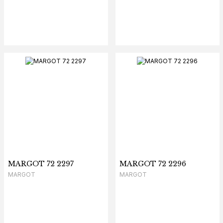
MARGOT 72 2297
MARGOT 72 2296
MARGOT
MARGOT