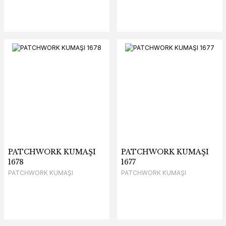
PATCHWORK KUMAŞI
PATCHWORK KUMAŞI
1678
1677
PATCHWORK KUMAŞI
PATCHWORK KUMAŞI