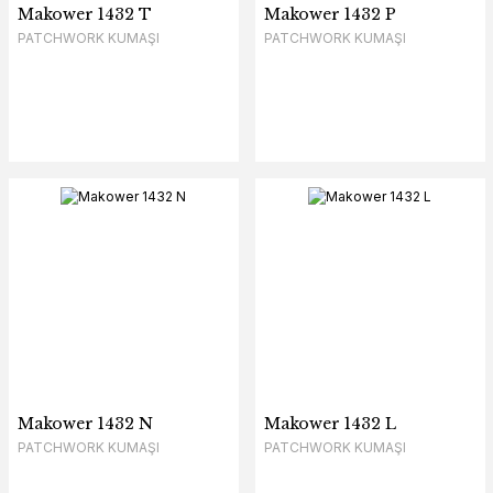
Makower 1432 T
Makower 1432 P
PATCHWORK KUMAŞI
PATCHWORK KUMAŞI
Makower 1432 N
Makower 1432 L
PATCHWORK KUMAŞI
PATCHWORK KUMAŞI