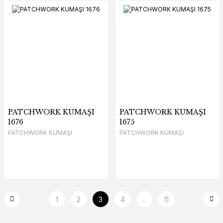
PATCHWORK KUMAŞI
PATCHWORK KUMAŞI
1676
1675
PATCHWORK KUMAŞI
PATCHWORK KUMAŞI
1
2
3
4
..
11