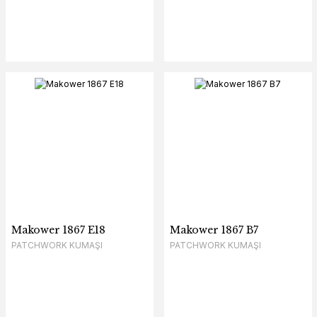
Makower 1867 E18
Makower 1867 B7
PATCHWORK KUMAŞI
PATCHWORK KUMAŞI