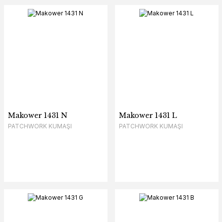
Makower 1431 N
Makower 1431 L
PATCHWORK KUMAŞI
PATCHWORK KUMAŞI