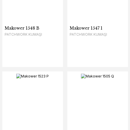
Makower 1548 B
Makower 1547 1
PATCHWORK KUMAŞI
PATCHWORK KUMAŞI