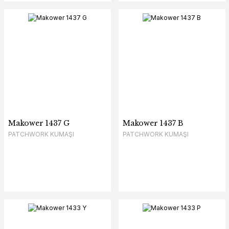
Makower 1437 G
Makower 1437 B
PATCHWORK KUMAŞI
PATCHWORK KUMAŞI