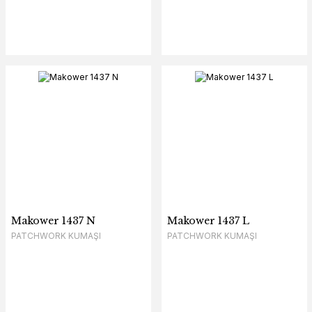
Makower 1437 N
Makower 1437 L
PATCHWORK KUMAŞI
PATCHWORK KUMAŞI