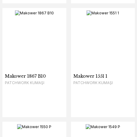
Makower 1867 B10
Makower 1551 1
PATCHWORK KUMAŞI
PATCHWORK KUMAŞI