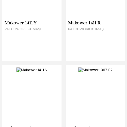
Makower 1411 Y
Makower 1411 R
PATCHWORK KUMAŞI
PATCHWORK KUMAŞI