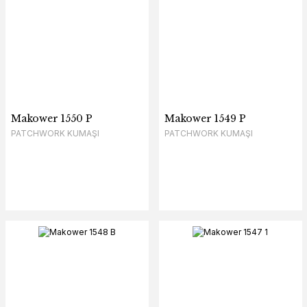
Makower 1550 P
Makower 1549 P
PATCHWORK KUMAŞI
PATCHWORK KUMAŞI