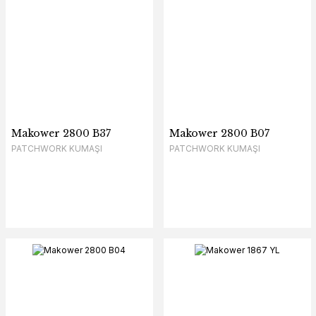
Makower 2800 B37
Makower 2800 B07
PATCHWORK KUMAŞI
PATCHWORK KUMAŞI