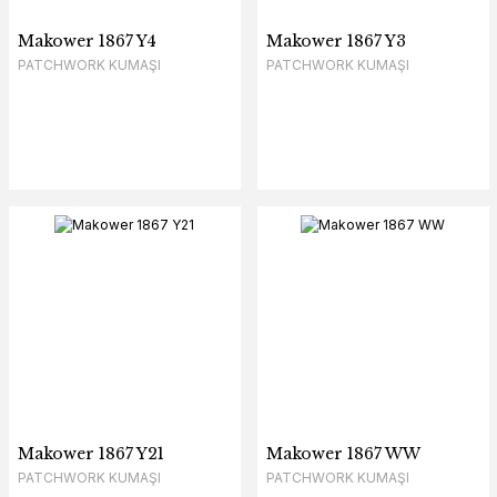
Makower 1867 Y4
Makower 1867 Y3
PATCHWORK KUMAŞI
PATCHWORK KUMAŞI
Makower 1867 Y21
Makower 1867 WW
PATCHWORK KUMAŞI
PATCHWORK KUMAŞI