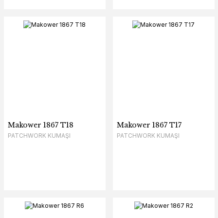
Makower 1867 T18
Makower 1867 T17
PATCHWORK KUMAŞI
PATCHWORK KUMAŞI