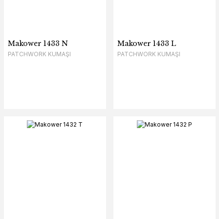
Makower 1433 N
Makower 1433 L
PATCHWORK KUMAŞI
PATCHWORK KUMAŞI