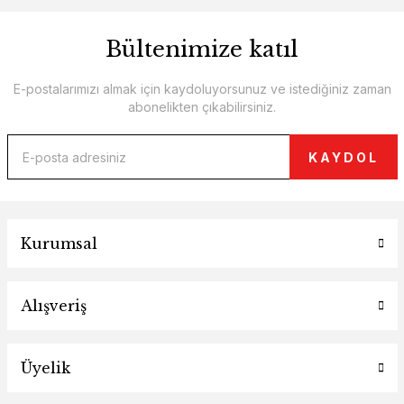
Bültenimize katıl
E-postalarımızı almak için kaydoluyorsunuz ve istediğiniz zaman
abonelikten çıkabilirsiniz.
KAYDOL
Kurumsal
Alışveriş
Üyelik