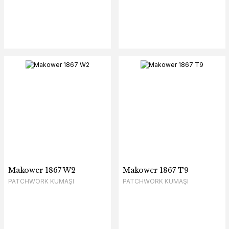
Makower 1867 W2
Makower 1867 T9
PATCHWORK KUMAŞI
PATCHWORK KUMAŞI