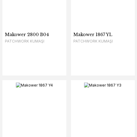
Makower 2800 B04
Makower 1867 YL
PATCHWORK KUMAŞI
PATCHWORK KUMAŞI