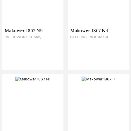
Makower 1867 N9
Makower 1867 N4
PATCHWORK KUMAŞI
PATCHWORK KUMAŞI