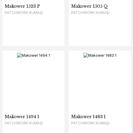
Makower 1523 P
Makower 1505 Q
PATCHWORK KUMAŞI
PATCHWORK KUMAŞI
Makower 1494 1
Makower 1483 1
PATCHWORK KUMAŞI
PATCHWORK KUMAŞI