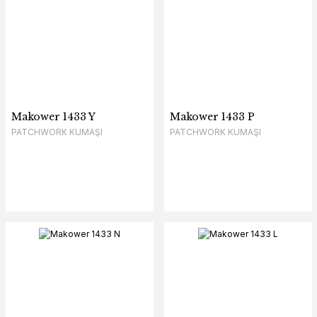
Makower 1433 Y
Makower 1433 P
PATCHWORK KUMAŞI
PATCHWORK KUMAŞI