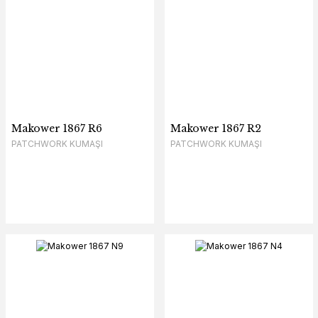
Makower 1867 R6
Makower 1867 R2
PATCHWORK KUMAŞI
PATCHWORK KUMAŞI