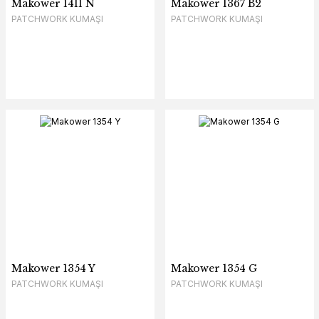
Makower 1411 N
Makower 1367 B2
PATCHWORK KUMAŞI
PATCHWORK KUMAŞI
Makower 1354 Y
Makower 1354 G
PATCHWORK KUMAŞI
PATCHWORK KUMAŞI