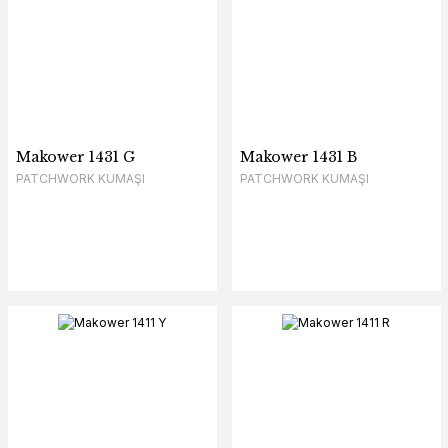
Makower 1431 G
Makower 1431 B
PATCHWORK KUMAŞI
PATCHWORK KUMAŞI