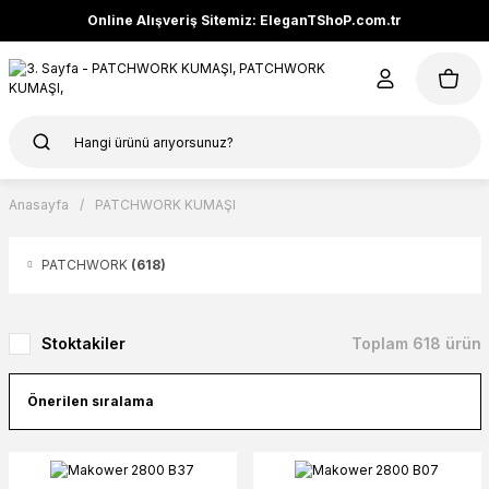
Online Alışveriş Sitemiz: EleganTShoP.com.tr
Anasayfa
PATCHWORK KUMAŞI
PATCHWORK
(618)
Stoktakiler
Toplam 618 ürün