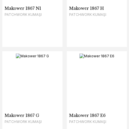
Makower 1867 N1
Makower 1867 H
PATCHWORK KUMAŞI
PATCHWORK KUMAŞI
Makower 1867 G
Makower 1867 E6
PATCHWORK KUMAŞI
PATCHWORK KUMAŞI