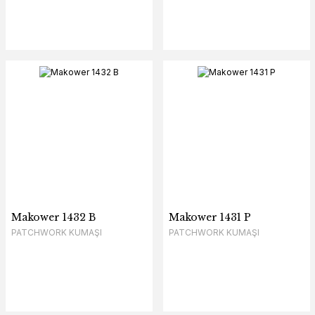
Makower 1432 B
Makower 1431 P
PATCHWORK KUMAŞI
PATCHWORK KUMAŞI